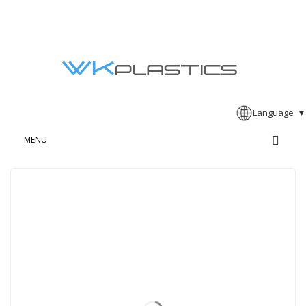
Language
▼
MENU