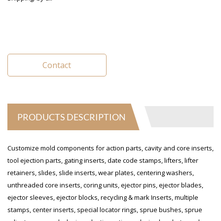
Contact
PRODUCTS DESCRIPTION
Customize mold components for action parts, cavity and core inserts,
tool ejection parts, gating inserts, date code stamps, lifters, lifter
retainers, slides, slide inserts, wear plates, centering washers,
unthreaded core inserts, coring units, ejector pins, ejector blades,
ejector sleeves, ejector blocks, recycling & mark Inserts, multiple
stamps, center inserts, special locator rings, sprue bushes, sprue