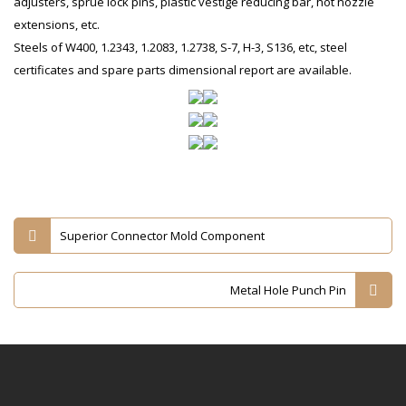
adjusters, sprue lock pins, plastic vestige reducing bar, hot nozzle
extensions, etc.
Steels of W400, 1.2343, 1.2083, 1.2738, S-7, H-3, S136, etc, steel
certificates and spare parts dimensional report are available.
Superior Connector Mold Component
Metal Hole Punch Pin