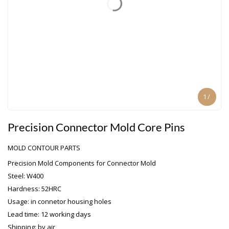
1
/
Precision Connector Mold Core Pins
MOLD CONTOUR PARTS
Precision Mold Components for Connector Mold
Steel: W400
Hardness: 52HRC
Usage: in connetor housing holes
Lead time: 12 working days
Shipping: by air