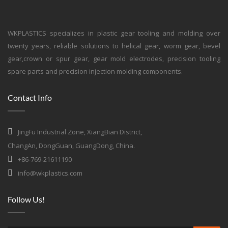
WKPLASTICS specializes in plastic gear tooling and molding over
twenty years, reliable solutions to helical gear, worm gear, bevel
gear,crown or spur gear, gear mold electrodes, precision tooling
spare parts and precision injection molding components.
Contact Info
JingFu Industrial Zone, XiangBian District,
ChangAn, DongGuan, GuangDong, China.
+86-769-21611190
info@wkplastics.com
Follow Us!