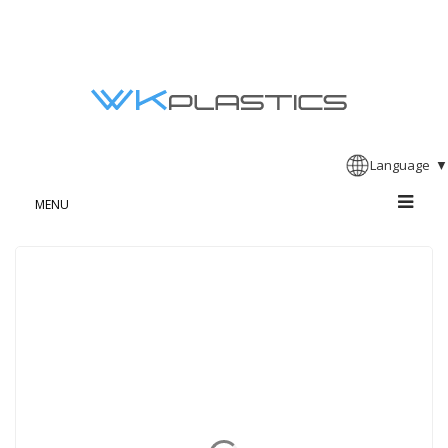
Language
▼
MENU