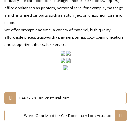
industry like car door locks, intelligent home like robot sweepers,
office appliances as printers, personal care, for example, massage
armchairs, medical parts such as auto injection units, monitors and
so on.
We offer prompt lead time, a variety of material, high quality,
affordable prices, trustworthy payment terms, cozy communication
and supportive after sales service.
PA6 GF20 Car Structural Part
Worm Gear Mold for Car Door Latch Lock Actuator