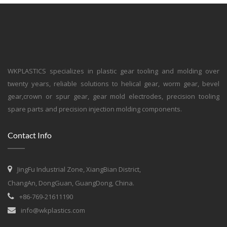
WKPLASTICS specializes in plastic gear tooling and molding over
twenty years, reliable solutions to helical gear, worm gear, bevel
gear,crown or spur gear, gear mold electrodes, precision tooling
spare parts and precision injection molding components.
Contact Info
JingFu Industrial Zone, XiangBian District,
ChangAn, DongGuan, GuangDong, China.
+86-769-21611190
info@wkplastics.com