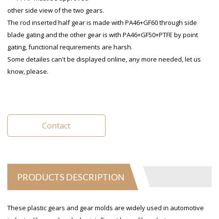
other side view of the two gears.
The rod inserted half gear is made with PA46+GF60 through side
blade gating and the other gear is with PA46+GF50+PTFE by point
gating, functional requirements are harsh.
Some detailes can't be displayed online, any more needed, let us
know, please.
Contact
PRODUCTS DESCRIPTION
These plastic gears and gear molds are widely used in automotive