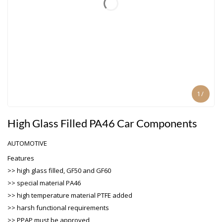
1
/
High Glass Filled PA46 Car Components
AUTOMOTIVE
Features
>> high glass filled, GF50 and GF60
>> special material PA46
>> high temperature material PTFE added
>> harsh functional requirements
>> PPAP must be approved